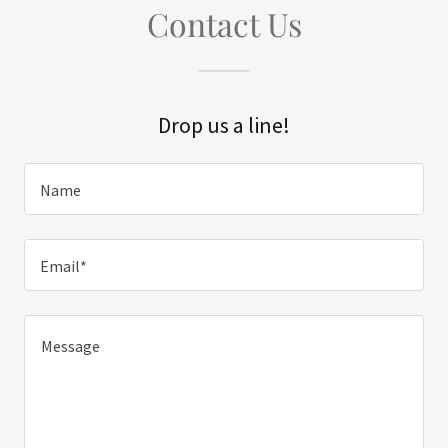
Contact Us
Drop us a line!
Name
Email*