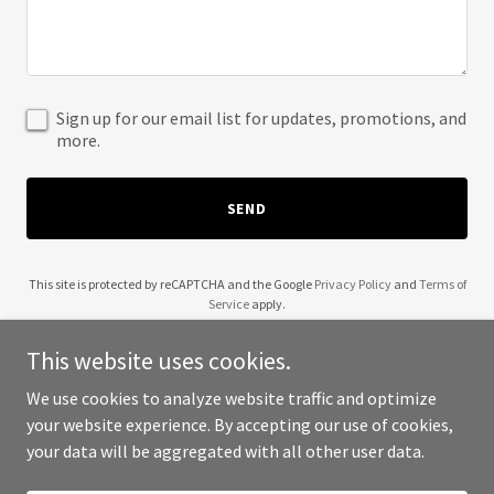
Sign up for our email list for updates, promotions, and
more.
SEND
This site is protected by reCAPTCHA and the Google
Privacy Policy
and
Terms of
Service
apply.
This website uses cookies.
We use cookies to analyze website traffic and optimize
your website experience. By accepting our use of cookies,
Copyright © 2025 Citizens for Clean Water - All Rights Reserved.
your data will be aggregated with all other user data.
Powered by