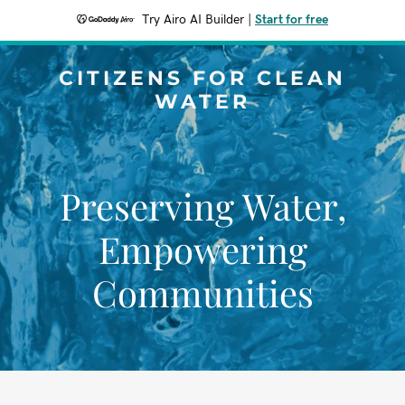
Try Airo AI Builder
|
Start for free
CITIZENS FOR CLEAN
WATER
Preserving Water,
Empowering
Communities